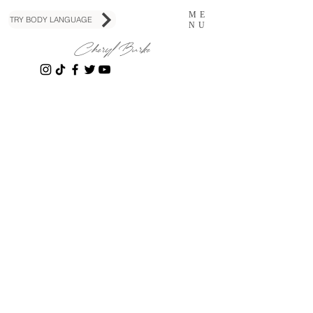
ME
TRY BODY LANGUAGE
NU
Cheryl Burke