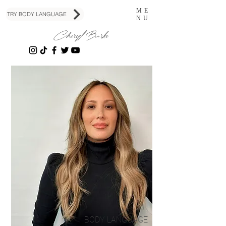
ME
TRY BODY LANGUAGE
NU
Cheryl Burke
BODY LANGUAGE